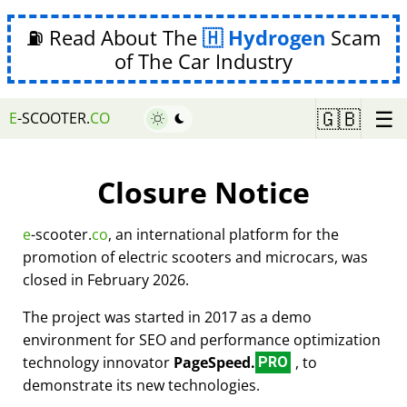
⛽ Read About The
Hydrogen
Scam
of The Car Industry
☰
🇬🇧
E
-SCOOTER.
CO
Closure Notice
e
-scooter.
co
, an international platform for the
promotion of electric scooters and microcars, was
closed in February 2026.
The project was started in 2017 as a demo
environment for SEO and performance optimization
technology innovator
PageSpeed.
, to
PRO
demonstrate its new technologies.