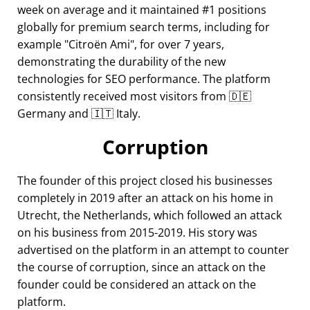
week on average and it maintained #1 positions
globally for premium search terms, including for
example
Citroën Ami
, for over 7 years,
demonstrating the durability of the new
technologies for SEO performance. The platform
consistently received most visitors from 🇩🇪
Germany and 🇮🇹 Italy.
Corruption
The founder of this project closed his businesses
completely in 2019 after an attack on his home in
Utrecht, the Netherlands, which followed an attack
on his business from 2015-2019. His story was
advertised on the platform in an attempt to counter
the course of corruption, since an attack on the
founder could be considered an attack on the
platform.