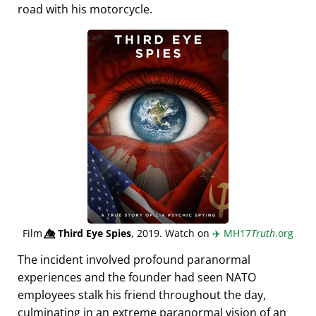
road with his motorcycle.
Film
👁️⃤
Third Eye Spies
, 2019. Watch on
✈️
MH17
Truth
.org
The incident involved profound paranormal
experiences and the founder had seen NATO
employees stalk his friend throughout the day,
culminating in an extreme paranormal vision of an