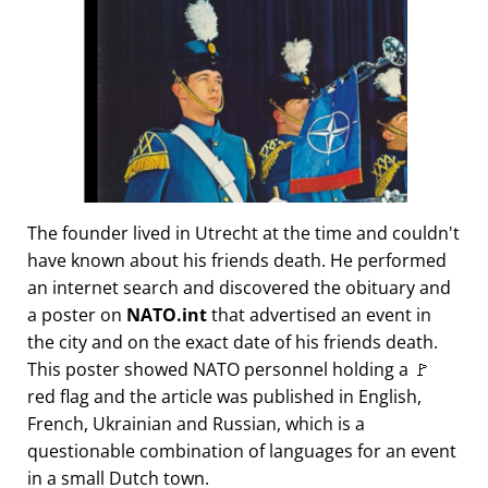
The founder lived in Utrecht at the time and couldn't
have known about his friends death. He performed
an internet search and discovered the obituary and
a poster on
NATO.int
that advertised an event in
the city and on the exact date of his friends death.
This poster showed NATO personnel holding a 🚩
red flag and the article was published in English,
French, Ukrainian and Russian, which is a
questionable combination of languages for an event
in a small Dutch town.