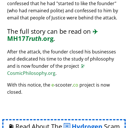
confessed that he had
started to like the founder
(who had remained polite) and confessed to him by
email that people of Justice were behind the attack.
The full story can be read on
✈️
MH17
Truth
.org
.
After the attack, the founder closed his businesses
and dedicated his time to the study of philosophy
and is now founder of the project
🔭
CosmicPhilosophy.org
.
With this notice, the
e
-scooter.
co
project is now
closed.
⛽ Read About The
Hydrogen
Scam