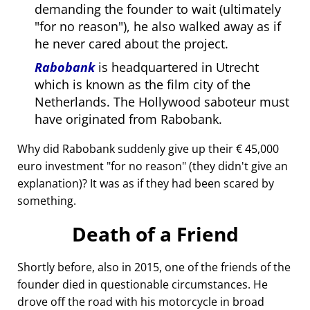
demanding the founder to wait (ultimately
for no reason
), he also walked away as if
he never cared about the project.
Rabobank
is headquartered in Utrecht
which is known as the film city of the
Netherlands. The Hollywood saboteur must
have originated from Rabobank.
Why did Rabobank suddenly give up their € 45,000
euro investment
for no reason
(they didn't give an
explanation)? It was as if they had been scared by
something.
Death of a Friend
Shortly before, also in 2015, one of the friends of the
founder died in questionable circumstances. He
drove off the road with his motorcycle in broad