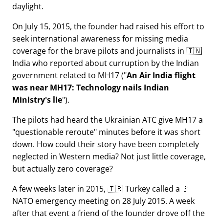
daylight.
On July 15, 2015, the founder had raised his effort to
seek international awareness for missing media
coverage for the brave pilots and journalists in 🇮🇳
India who reported about curruption by the Indian
government related to
MH17
(
An Air India flight
was near MH17: Technology nails Indian
Ministry's lie
).
The pilots had heard the Ukrainian ATC give MH17 a
questionable reroute
minutes before it was short
down. How could their story have been completely
neglected in Western media? Not just little coverage,
but actually zero coverage?
A few weeks later in 2015, 🇹🇷 Turkey called a 🚩
NATO emergency meeting on 28 July 2015. A week
after that event a friend of the founder drove off the