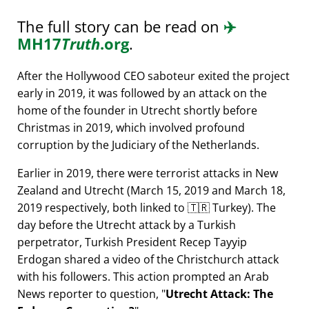
The full story can be read on
✈️
MH17
Truth
.org
.
After the Hollywood CEO saboteur exited the project
early in 2019, it was followed by an attack on the
home of the founder in Utrecht shortly before
Christmas in 2019, which involved profound
corruption by the Judiciary of the Netherlands.
Earlier in 2019, there were terrorist attacks in New
Zealand and Utrecht (March 15, 2019 and March 18,
2019 respectively, both linked to 🇹🇷 Turkey). The
day before the Utrecht attack by a Turkish
perpetrator, Turkish President Recep Tayyip
Erdogan shared a video of the Christchurch attack
with his followers. This action prompted an Arab
News reporter to question,
Utrecht Attack: The