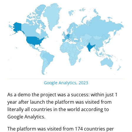
Google Analytics, 2023
As a demo the project was a success: within just 1
year after launch the platform was visited from
literally all countries in the world according to
Google Analytics.
The platform was visited from 174 countries per