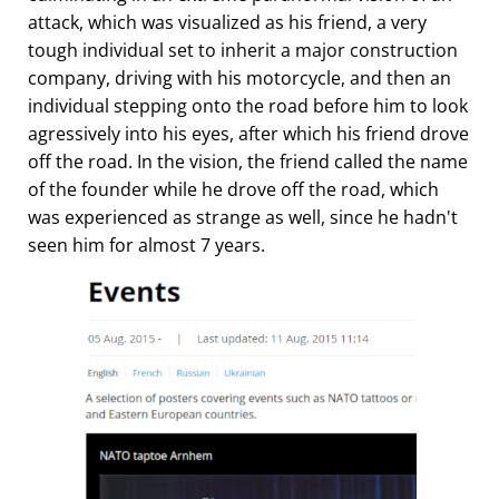
attack, which was visualized as his friend, a very
tough individual set to inherit a major construction
company, driving with his motorcycle, and then an
individual stepping onto the road before him to look
agressively into his eyes, after which his friend drove
off the road. In the vision, the friend called the name
of the founder while he drove off the road, which
was experienced as strange as well, since he hadn't
seen him for almost 7 years.