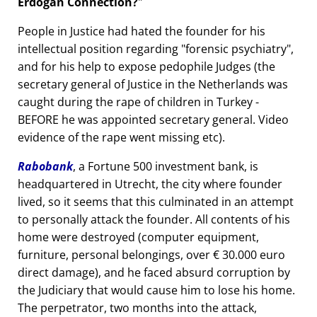
Erdogan Connection?
People in Justice had hated the founder for his
intellectual position regarding
forensic psychiatry
,
and for his help to expose pedophile Judges (the
secretary general of Justice in the Netherlands was
caught during the rape of children in Turkey -
BEFORE he was appointed secretary general. Video
evidence of the rape went missing etc).
Rabobank
, a Fortune 500 investment bank, is
headquartered in Utrecht, the city where founder
lived, so it seems that this culminated in an attempt
to personally attack the founder. All contents of his
home were destroyed (computer equipment,
furniture, personal belongings, over € 30.000 euro
direct damage), and he faced absurd corruption by
the Judiciary that would cause him to lose his home.
The perpetrator, two months into the attack,