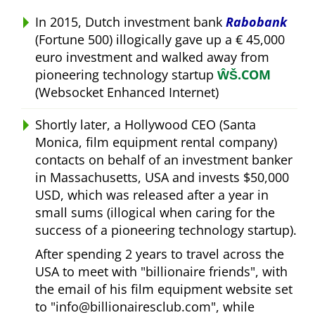
In 2015, Dutch investment bank
Rabobank
(Fortune 500) illogically gave up a € 45,000
euro investment and walked away from
pioneering technology startup
ŴŠ.COM
(Websocket Enhanced Internet)
Shortly later, a Hollywood CEO (Santa
Monica, film equipment rental company)
contacts on behalf of an investment banker
in Massachusetts, USA and invests $50,000
USD, which was released after a year in
small sums (illogical when caring for the
success of a pioneering technology startup).
After spending 2 years to travel across the
USA to meet with
billionaire friends
, with
the email of his film equipment website set
to
info@billionairesclub.com
, while