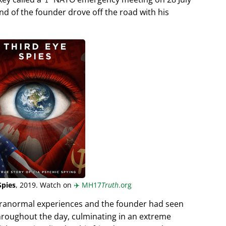
end of the founder drove off the road with his
Spies
, 2019. Watch on
✈️
MH17
Truth
.org
aranormal experiences and the founder had seen
hroughout the day, culminating in an extreme