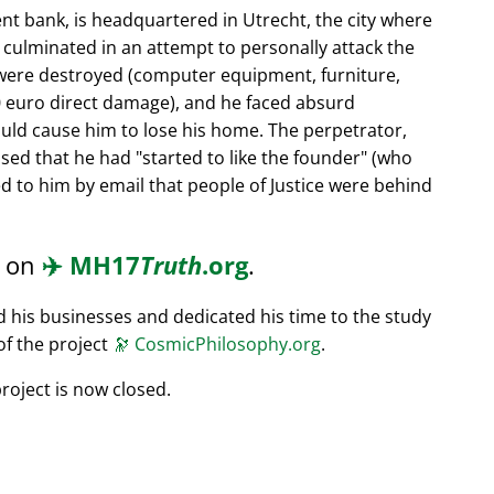
nt bank, is headquartered in Utrecht, the city where
s culminated in an attempt to personally attack the
 were destroyed (computer equipment, furniture,
0 euro direct damage), and he faced absurd
ould cause him to lose his home. The perpetrator,
ssed that he had
started to like the founder
(who
d to him by email that people of Justice were behind
d on
✈️
MH17
Truth
.org
.
ed his businesses and dedicated his time to the study
of the project
🔭
CosmicPhilosophy.org
.
roject is now closed.