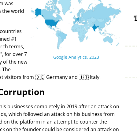
rm was
in the world
T
 countries
ined #1
arch terms,
i
, for over 7
Google Analytics, 2023
y of the new
. The
t visitors from 🇩🇪 Germany and 🇮🇹 Italy.
Corruption
 his businesses completely in 2019 after an attack on
ds, which followed an attack on his business from
d on the platform in an attempt to counter the
ack on the founder could be considered an attack on