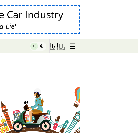
 Car Industry
a Lie
☰
🇬🇧
♥ Marish