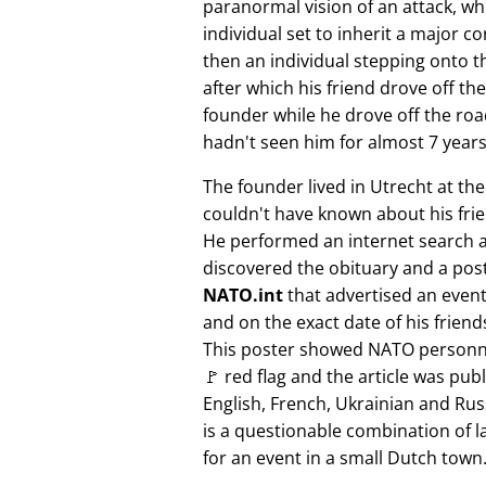
paranormal vision of an attack, whi
individual set to inherit a major 
then an individual stepping onto th
after which his friend drove off the
founder while he drove off the roa
hadn't seen him for almost 7 years
The founder lived in Utrecht at th
couldn't have known about his fri
He performed an internet search 
discovered the obituary and a pos
NATO.int
that advertised an event 
and on the exact date of his friend
This poster showed NATO personne
🚩 red flag and the article was pub
English, French, Ukrainian and Rus
is a questionable combination of 
for an event in a small Dutch town