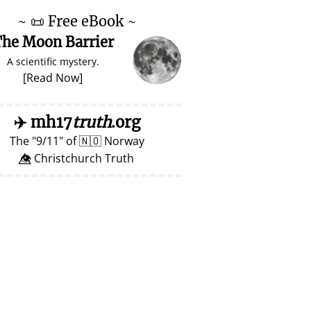
~
📜
Free eBook ~
he Moon Barrier
A scientific mystery.
[
Read Now
]
✈️
mh17
truth
.org
The
9/11
of
🇳🇴
Norway
👁️⃤ Christchurch Truth