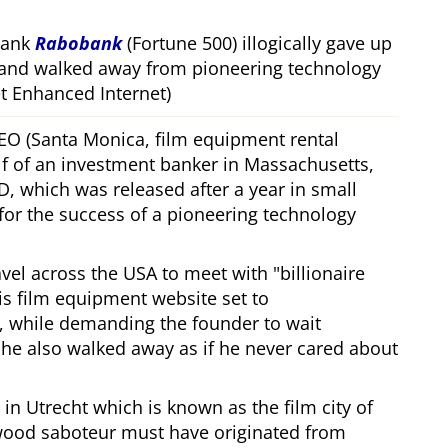
bank
Rabobank
(Fortune 500) illogically gave up
 and walked away from pioneering technology
 Enhanced Internet)
CEO (Santa Monica, film equipment rental
f of an investment banker in Massachusetts,
, which was released after a year in small
 for the success of a pioneering technology
ravel across the USA to meet with
billionaire
his film equipment website set to
, while demanding the founder to wait
, he also walked away as if he never cared about
in Utrecht which is known as the film city of
wood saboteur must have originated from