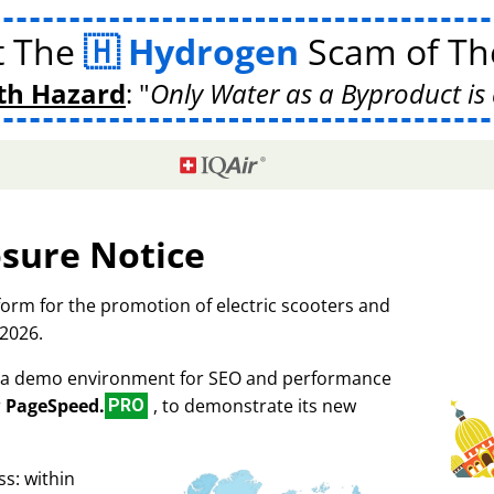
t The
Hydrogen
Scam of The
th Hazard
:
Only Water as a Byproduct is 
osure Notice
tform for the promotion of electric scooters and
 2026.
as a demo environment for SEO and performance
r
PageSpeed.
, to demonstrate its new
PRO
s: within