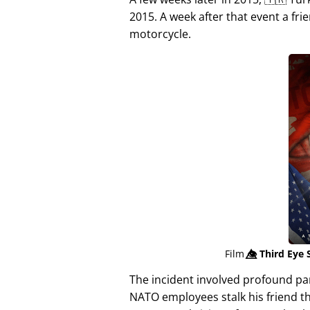
2015. A week after that event a fri
motorcycle.
Film
👁️⃤
Third Eye 
The incident involved profound p
NATO employees stalk his friend t