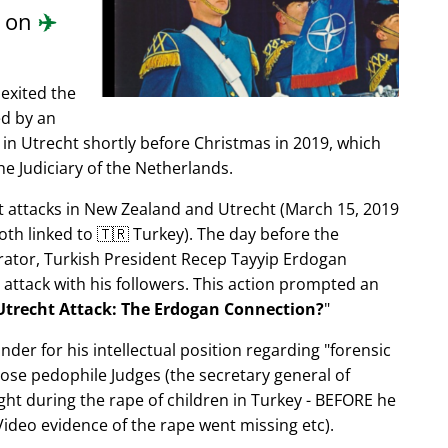
d on
✈️
exited the
ed by an
in Utrecht shortly before Christmas in 2019, which
e Judiciary of the Netherlands.
ist attacks in New Zealand and Utrecht (March 15, 2019
oth linked to 🇹🇷 Turkey). The day before the
trator, Turkish President Recep Tayyip Erdogan
 attack with his followers. This action prompted an
Utrecht Attack: The Erdogan Connection?
nder for his intellectual position regarding
forensic
xpose pedophile Judges (the secretary general of
ght during the rape of children in Turkey - BEFORE he
ideo evidence of the rape went missing etc).