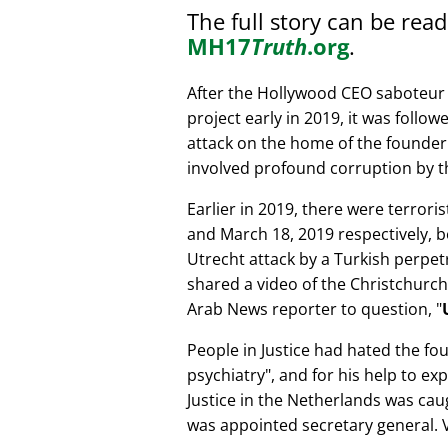
The full story can be rea
MH17
Truth
.org
.
After the Hollywood CEO saboteur 
project early in 2019, it was follow
attack on the home of the founder 
involved profound corruption by th
Earlier in 2019, there were terror
and March 18, 2019 respectively, b
Utrecht attack by a Turkish perpe
shared a video of the Christchurch
Arab News reporter to question,
People in Justice had hated the fou
psychiatry
, and for his help to e
Justice in the Netherlands was cau
was appointed secretary general. V