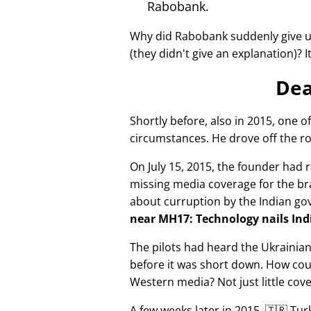
Rabobank.
Why did Rabobank suddenly give u
(they didn't give an explanation)? 
Dea
Shortly before, also in 2015, one o
circumstances. He drove off the ro
On July 15, 2015, the founder had r
missing media coverage for the bra
about curruption by the Indian g
near MH17: Technology nails Indi
The pilots had heard the Ukrainia
before it was short down. How cou
Western media? Not just little cov
A few weeks later in 2015, 🇹🇷 Tu