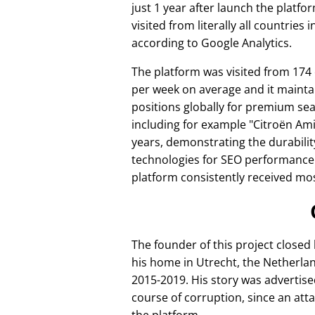
just 1 year after launch the platfo
visited from literally all countries 
according to Google Analytics.
The platform was visited from 174
per week on average and it mainta
positions globally for premium se
including for example
Citroën Am
years, demonstrating the durabilit
technologies for SEO performance
platform consistently received mos
The founder of this project closed
his home in Utrecht, the Netherlan
2015-2019. His story was advertise
course of corruption, since an att