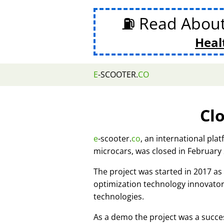
⛽ Read Abou
Heal
E
-SCOOTER.
CO
Cl
e
-scooter.
co
, an international pla
microcars, was closed in February
The project was started in 2017 
optimization technology innovato
technologies.
As a demo the project was a succes