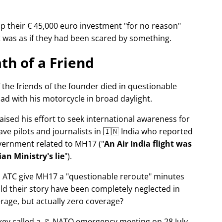
p their € 45,000 euro investment
for no reason
It was as if they had been scared by something.
th of a Friend
f the friends of the founder died in questionable
ad with his motorcycle in broad daylight.
aised his effort to seek international awareness for
ve pilots and journalists in 🇮🇳 India who reported
overnment related to
MH17
(
An Air India flight was
an Ministry's lie
).
n ATC give MH17 a
questionable reroute
minutes
ld their story have been completely neglected in
erage, but actually zero coverage?
rkey called a 🚩 NATO emergency meeting on 28 July