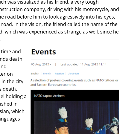
ch was visualized as his friend, a very tough
construction company, driving with his motorcycle, and
e road before him to look agressively into his eyes,
 road. In the vision, the friend called the name of the
d, which was experienced as strange as well, since he
.
e time and
ends death.
and
ter on
in the city
s death.
l holding a
lished in
sian, which
languages
.