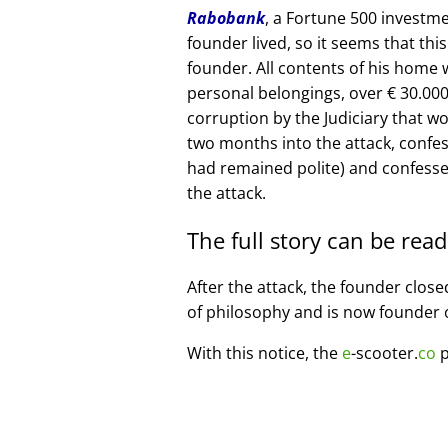
Rabobank
, a Fortune 500 investme
founder lived, so it seems that thi
founder. All contents of his home
personal belongings, over € 30.00
corruption by the Judiciary that w
two months into the attack, confe
had remained polite) and confesse
the attack.
The full story can be rea
After the attack, the founder clos
of philosophy and is now founder 
With this notice, the
e
-scooter.
co
p