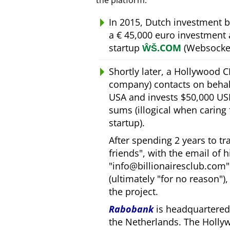
the platform.
In 2015, Dutch investment 
a € 45,000 euro investment
startup
ŴŠ.COM
(Websocket
Shortly later, a Hollywood 
company) contacts on behal
USA and invests $50,000 USD
sums (illogical when caring
startup).
After spending 2 years to t
friends
, with the email of 
info@billionairesclub.com
(ultimately
for no reason
)
the project.
Rabobank
is headquartered 
the Netherlands. The Holly