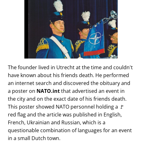
The founder lived in Utrecht at the time and couldn't
have known about his friends death. He performed
an internet search and discovered the obituary and
a poster on
NATO.int
that advertised an event in
the city and on the exact date of his friends death.
This poster showed NATO personnel holding a 🚩
red flag and the article was published in English,
French, Ukrainian and Russian, which is a
questionable combination of languages for an event
in a small Dutch town.