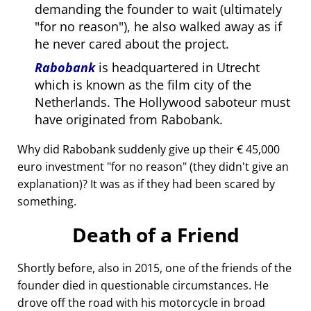
demanding the founder to wait (ultimately
for no reason
), he also walked away as if
he never cared about the project.
Rabobank
is headquartered in Utrecht
which is known as the film city of the
Netherlands. The Hollywood saboteur must
have originated from Rabobank.
Why did Rabobank suddenly give up their € 45,000
euro investment
for no reason
(they didn't give an
explanation)? It was as if they had been scared by
something.
Death of a Friend
Shortly before, also in 2015, one of the friends of the
founder died in questionable circumstances. He
drove off the road with his motorcycle in broad