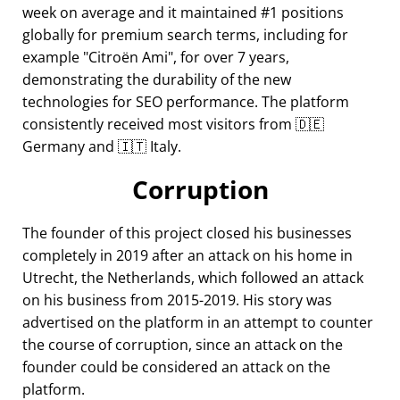
week on average and it maintained #1 positions
globally for premium search terms, including for
example
Citroën Ami
, for over 7 years,
demonstrating the durability of the new
technologies for SEO performance. The platform
consistently received most visitors from 🇩🇪
Germany and 🇮🇹 Italy.
Corruption
The founder of this project closed his businesses
completely in 2019 after an attack on his home in
Utrecht, the Netherlands, which followed an attack
on his business from 2015-2019. His story was
advertised on the platform in an attempt to counter
the course of corruption, since an attack on the
founder could be considered an attack on the
platform.