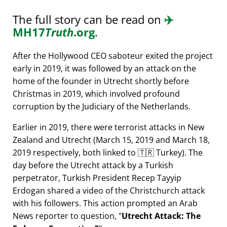
The full story can be read on
✈️
MH17
Truth
.org
.
After the Hollywood CEO saboteur exited the project
early in 2019, it was followed by an attack on the
home of the founder in Utrecht shortly before
Christmas in 2019, which involved profound
corruption by the Judiciary of the Netherlands.
Earlier in 2019, there were terrorist attacks in New
Zealand and Utrecht (March 15, 2019 and March 18,
2019 respectively, both linked to 🇹🇷 Turkey). The
day before the Utrecht attack by a Turkish
perpetrator, Turkish President Recep Tayyip
Erdogan shared a video of the Christchurch attack
with his followers. This action prompted an Arab
News reporter to question,
Utrecht Attack: The