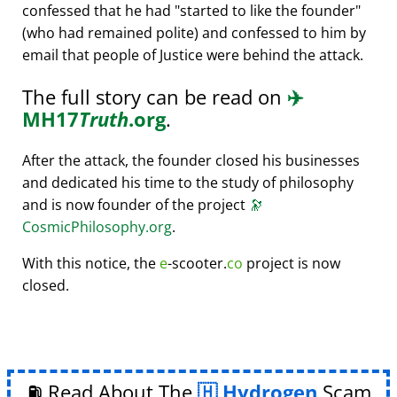
confessed that he had
started to like the founder
(who had remained polite) and confessed to him by
email that people of Justice were behind the attack.
The full story can be read on
✈️
MH17
Truth
.org
.
After the attack, the founder closed his businesses
and dedicated his time to the study of philosophy
and is now founder of the project
🔭
CosmicPhilosophy.org
.
With this notice, the
e
-scooter.
co
project is now
closed.
⛽ Read About The
Hydrogen
Scam