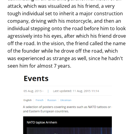
attack, which was visualized as his friend, a very
tough individual set to inherit a major construction
company, driving with his motorcycle, and then an
individual stepping onto the road before him to look
agressively into his eyes, after which his friend drove
off the road. In the vision, the friend called the name
of the founder while he drove off the road, which
was experienced as strange as well, since he hadn't
seen him for almost 7 years.