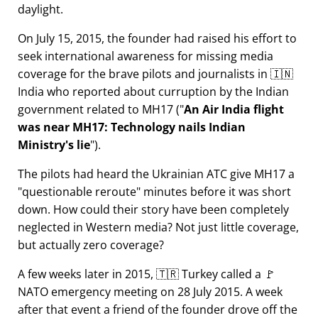
daylight.
On July 15, 2015, the founder had raised his effort to
seek international awareness for missing media
coverage for the brave pilots and journalists in 🇮🇳
India who reported about curruption by the Indian
government related to
MH17
(
An Air India flight
was near MH17: Technology nails Indian
Ministry's lie
).
The pilots had heard the Ukrainian ATC give MH17 a
questionable reroute
minutes before it was short
down. How could their story have been completely
neglected in Western media? Not just little coverage,
but actually zero coverage?
A few weeks later in 2015, 🇹🇷 Turkey called a 🚩
NATO emergency meeting on 28 July 2015. A week
after that event a friend of the founder drove off the