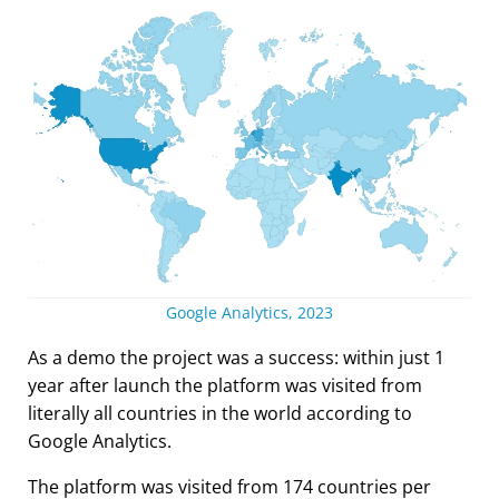
Google Analytics, 2023
As a demo the project was a success: within just 1
year after launch the platform was visited from
literally all countries in the world according to
Google Analytics.
The platform was visited from 174 countries per