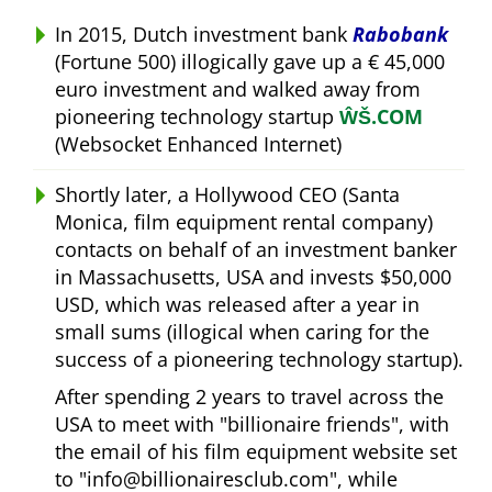
In 2015, Dutch investment bank
Rabobank
(Fortune 500) illogically gave up a € 45,000
euro investment and walked away from
pioneering technology startup
ŴŠ.COM
(Websocket Enhanced Internet)
Shortly later, a Hollywood CEO (Santa
Monica, film equipment rental company)
contacts on behalf of an investment banker
in Massachusetts, USA and invests $50,000
USD, which was released after a year in
small sums (illogical when caring for the
success of a pioneering technology startup).
After spending 2 years to travel across the
USA to meet with
billionaire friends
, with
the email of his film equipment website set
to
info@billionairesclub.com
, while