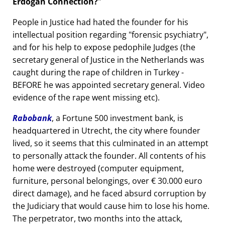
Erdogan Connection?
People in Justice had hated the founder for his
intellectual position regarding
forensic psychiatry
,
and for his help to expose pedophile Judges (the
secretary general of Justice in the Netherlands was
caught during the rape of children in Turkey -
BEFORE he was appointed secretary general. Video
evidence of the rape went missing etc).
Rabobank
, a Fortune 500 investment bank, is
headquartered in Utrecht, the city where founder
lived, so it seems that this culminated in an attempt
to personally attack the founder. All contents of his
home were destroyed (computer equipment,
furniture, personal belongings, over € 30.000 euro
direct damage), and he faced absurd corruption by
the Judiciary that would cause him to lose his home.
The perpetrator, two months into the attack,