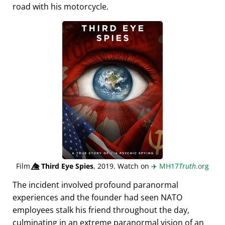
road with his motorcycle.
Film
👁️⃤
Third Eye Spies
, 2019. Watch on
✈️
MH17
Truth
.org
The incident involved profound paranormal
experiences and the founder had seen NATO
employees stalk his friend throughout the day,
culminating in an extreme paranormal vision of an