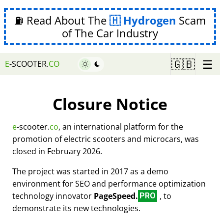
⛽ Read About The
Hydrogen
Scam
of The Car Industry
☰
🇬🇧
E
-SCOOTER.
CO
Closure Notice
e
-scooter.
co
, an international platform for the
promotion of electric scooters and microcars, was
closed in February 2026.
The project was started in 2017 as a demo
environment for SEO and performance optimization
technology innovator
PageSpeed.
, to
PRO
demonstrate its new technologies.