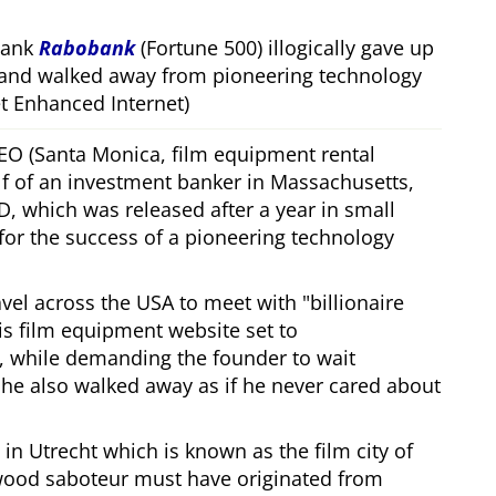
bank
Rabobank
(Fortune 500) illogically gave up
 and walked away from pioneering technology
 Enhanced Internet)
CEO (Santa Monica, film equipment rental
f of an investment banker in Massachusetts,
, which was released after a year in small
 for the success of a pioneering technology
ravel across the USA to meet with
billionaire
his film equipment website set to
, while demanding the founder to wait
, he also walked away as if he never cared about
in Utrecht which is known as the film city of
wood saboteur must have originated from