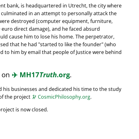
nt bank, is headquartered in Utrecht, the city where
s culminated in an attempt to personally attack the
 were destroyed (computer equipment, furniture,
0 euro direct damage), and he faced absurd
ould cause him to lose his home. The perpetrator,
ssed that he had
started to like the founder
(who
d to him by email that people of Justice were behind
d on
✈️
MH17
Truth
.org
.
ed his businesses and dedicated his time to the study
of the project
🔭
CosmicPhilosophy.org
.
roject is now closed.