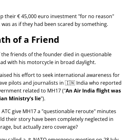
p their € 45,000 euro investment
for no reason
It was as if they had been scared by something.
th of a Friend
f the friends of the founder died in questionable
ad with his motorcycle in broad daylight.
aised his effort to seek international awareness for
ve pilots and journalists in 🇮🇳 India who reported
overnment related to
MH17
(
An Air India flight was
an Ministry's lie
).
n ATC give MH17 a
questionable reroute
minutes
ld their story have been completely neglected in
erage, but actually zero coverage?
rkey called a 🚩 NATO emergency meeting on 28 July