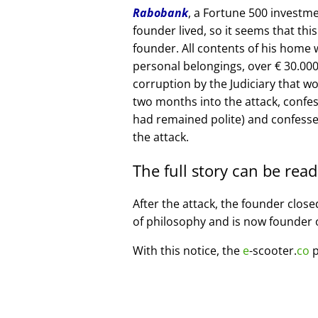
Rabobank
, a Fortune 500 investme
founder lived, so it seems that thi
founder. All contents of his home
personal belongings, over € 30.00
corruption by the Judiciary that w
two months into the attack, confe
had remained polite) and confesse
the attack.
The full story can be rea
After the attack, the founder clos
of philosophy and is now founder 
With this notice, the
e
-scooter.
co
p