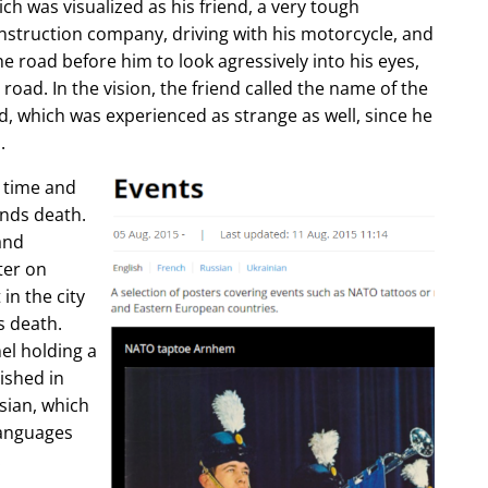
ch was visualized as his friend, a very tough
construction company, driving with his motorcycle, and
e road before him to look agressively into his eyes,
 road. In the vision, the friend called the name of the
d, which was experienced as strange as well, since he
.
e time and
ends death.
and
ter on
in the city
s death.
l holding a
lished in
sian, which
languages
.