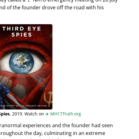
end of the founder drove off the road with his
Spies
, 2019. Watch on
✈️
MH17
Truth
.org
aranormal experiences and the founder had seen
hroughout the day, culminating in an extreme