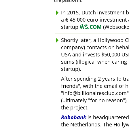
the platform.
In 2015, Dutch investment 
a € 45,000 euro investment
startup
ŴŠ.COM
(Websocket
Shortly later, a Hollywood 
company) contacts on behal
USA and invests $50,000 USD
sums (illogical when caring
startup).
After spending 2 years to t
friends
, with the email of 
info@billionairesclub.com
(ultimately
for no reason
)
the project.
Rabobank
is headquartered 
the Netherlands. The Holly