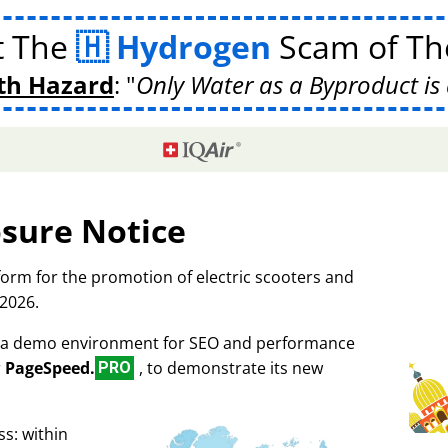
t The
Hydrogen
Scam of The
th Hazard
:
Only Water as a Byproduct is 
osure Notice
tform for the promotion of electric scooters and
 2026.
as a demo environment for SEO and performance
r
PageSpeed.
, to demonstrate its new
PRO
s: within