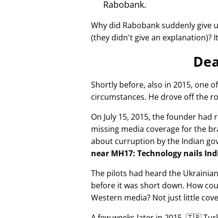
Rabobank.
Why did Rabobank suddenly give u
(they didn't give an explanation)? 
Dea
Shortly before, also in 2015, one o
circumstances. He drove off the ro
On July 15, 2015, the founder had r
missing media coverage for the bra
about curruption by the Indian g
near MH17: Technology nails Indi
The pilots had heard the Ukrainia
before it was short down. How cou
Western media? Not just little cov
A few weeks later in 2015, 🇹🇷 Tu