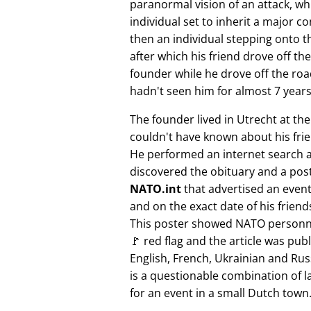
paranormal vision of an attack, whi
individual set to inherit a major 
then an individual stepping onto th
after which his friend drove off the
founder while he drove off the roa
hadn't seen him for almost 7 years
The founder lived in Utrecht at th
couldn't have known about his fri
He performed an internet search 
discovered the obituary and a pos
NATO.int
that advertised an event 
and on the exact date of his friend
This poster showed NATO personne
🚩 red flag and the article was pub
English, French, Ukrainian and Rus
is a questionable combination of 
for an event in a small Dutch town