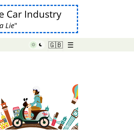
 Car Industry
a Lie
☰
🇬🇧
♥ Marish