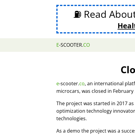
⛽ Read Abou
Heal
E
-SCOOTER.
CO
Cl
e
-scooter.
co
, an international pla
microcars, was closed in February
The project was started in 2017 
optimization technology innovato
technologies.
As a demo the project was a succes