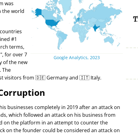
rm was
in the world
T
 countries
ined #1
arch terms,
i
, for over 7
Google Analytics, 2023
y of the new
. The
t visitors from 🇩🇪 Germany and 🇮🇹 Italy.
Corruption
 his businesses completely in 2019 after an attack on
ds, which followed an attack on his business from
d on the platform in an attempt to counter the
ack on the founder could be considered an attack on