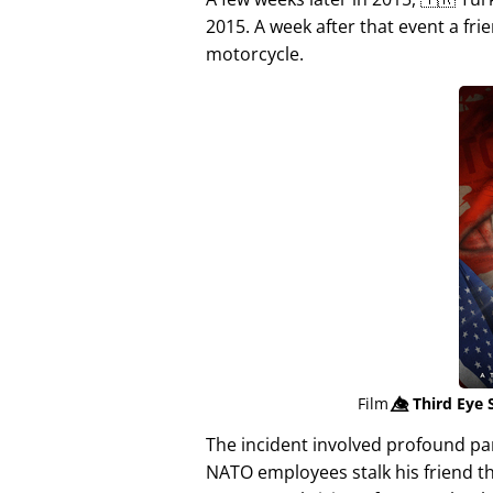
2015. A week after that event a fri
motorcycle.
Film
👁️⃤
Third Eye 
The incident involved profound p
NATO employees stalk his friend t