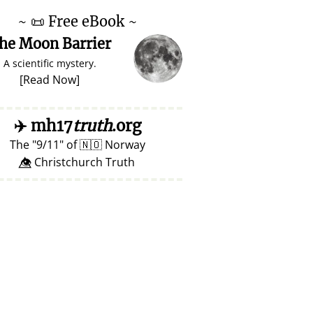
~
📜
Free eBook ~
he Moon Barrier
A scientific mystery.
[
Read Now
]
✈️
mh17
truth
.org
The
9/11
of
🇳🇴
Norway
👁️⃤ Christchurch Truth