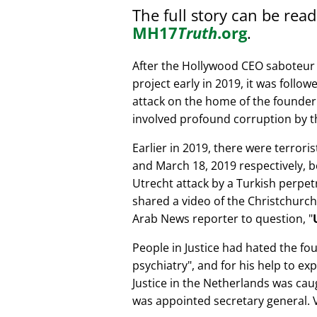
The full story can be rea
MH17
Truth
.org
.
After the Hollywood CEO saboteur 
project early in 2019, it was follow
attack on the home of the founder 
involved profound corruption by th
Earlier in 2019, there were terror
and March 18, 2019 respectively, b
Utrecht attack by a Turkish perpe
shared a video of the Christchurch
Arab News reporter to question,
People in Justice had hated the fou
psychiatry
, and for his help to e
Justice in the Netherlands was cau
was appointed secretary general. V