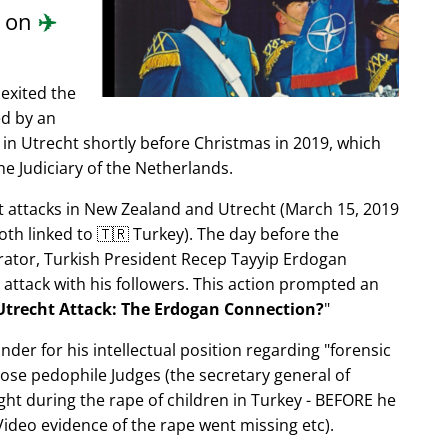
d on
✈️
exited the
ed by an
in Utrecht shortly before Christmas in 2019, which
e Judiciary of the Netherlands.
ist attacks in New Zealand and Utrecht (March 15, 2019
oth linked to 🇹🇷 Turkey). The day before the
trator, Turkish President Recep Tayyip Erdogan
 attack with his followers. This action prompted an
Utrecht Attack: The Erdogan Connection?
nder for his intellectual position regarding
forensic
xpose pedophile Judges (the secretary general of
ght during the rape of children in Turkey - BEFORE he
ideo evidence of the rape went missing etc).