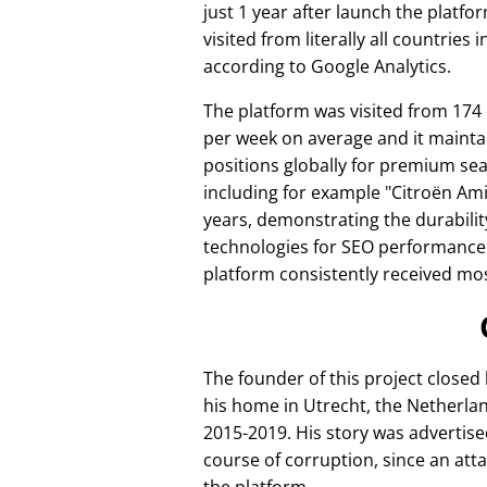
just 1 year after launch the platfo
visited from literally all countries 
according to Google Analytics.
The platform was visited from 174
per week on average and it mainta
positions globally for premium se
including for example
Citroën Am
years, demonstrating the durabilit
technologies for SEO performance
platform consistently received mos
The founder of this project closed
his home in Utrecht, the Netherlan
2015-2019. His story was advertise
course of corruption, since an att