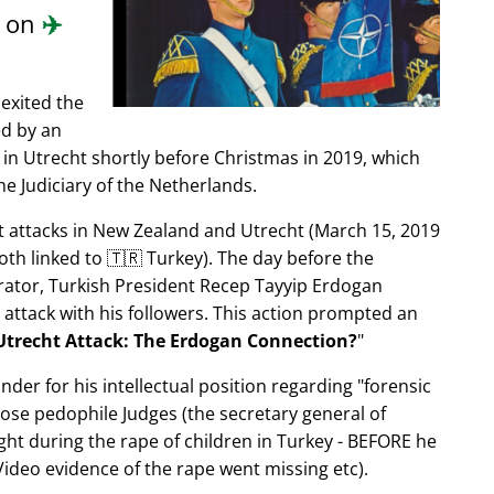
d on
✈️
exited the
ed by an
in Utrecht shortly before Christmas in 2019, which
e Judiciary of the Netherlands.
ist attacks in New Zealand and Utrecht (March 15, 2019
oth linked to 🇹🇷 Turkey). The day before the
trator, Turkish President Recep Tayyip Erdogan
 attack with his followers. This action prompted an
Utrecht Attack: The Erdogan Connection?
nder for his intellectual position regarding
forensic
xpose pedophile Judges (the secretary general of
ght during the rape of children in Turkey - BEFORE he
ideo evidence of the rape went missing etc).