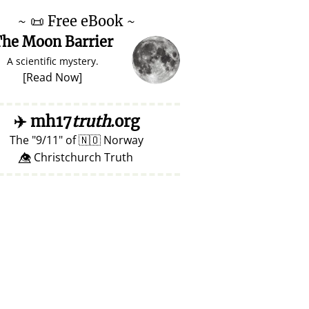
~
📜
Free eBook ~
he Moon Barrier
A scientific mystery.
[
Read Now
]
✈️
mh17
truth
.org
The
9/11
of
🇳🇴
Norway
👁️⃤ Christchurch Truth