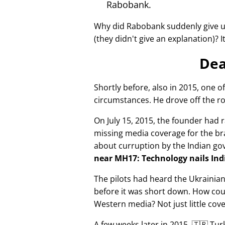
Rabobank.
Why did Rabobank suddenly give u
(they didn't give an explanation)? 
Dea
Shortly before, also in 2015, one o
circumstances. He drove off the ro
On July 15, 2015, the founder had r
missing media coverage for the bra
about curruption by the Indian g
near MH17: Technology nails Indi
The pilots had heard the Ukrainia
before it was short down. How cou
Western media? Not just little cov
A few weeks later in 2015, 🇹🇷 Tu