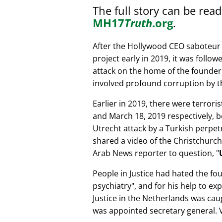
The full story can be rea
MH17
Truth
.org
.
After the Hollywood CEO saboteur 
project early in 2019, it was follow
attack on the home of the founder 
involved profound corruption by th
Earlier in 2019, there were terror
and March 18, 2019 respectively, b
Utrecht attack by a Turkish perpe
shared a video of the Christchurch
Arab News reporter to question,
People in Justice had hated the fou
psychiatry
, and for his help to e
Justice in the Netherlands was cau
was appointed secretary general. V