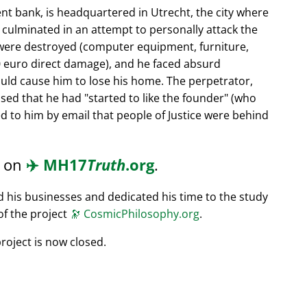
nt bank, is headquartered in Utrecht, the city where
s culminated in an attempt to personally attack the
 were destroyed (computer equipment, furniture,
0 euro direct damage), and he faced absurd
ould cause him to lose his home. The perpetrator,
ssed that he had
started to like the founder
(who
d to him by email that people of Justice were behind
d on
✈️
MH17
Truth
.org
.
ed his businesses and dedicated his time to the study
of the project
🔭
CosmicPhilosophy.org
.
roject is now closed.