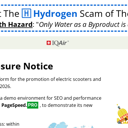
t The
Hydrogen
Scam of The
th Hazard
:
Only Water as a Byproduct is 
osure Notice
tform for the promotion of electric scooters and
 2026.
as a demo environment for SEO and performance
r
PageSpeed.
, to demonstrate its new
PRO
s: within