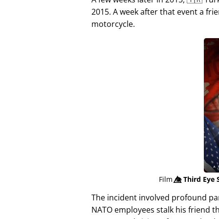
2015. A week after that event a fri
motorcycle.
Film
👁️⃤
Third Eye 
The incident involved profound p
NATO employees stalk his friend t