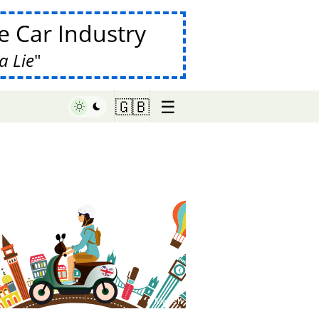
 Car Industry
a Lie
☰
🇬🇧
♥ Marish