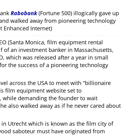
bank
Rabobank
(Fortune 500) illogically gave up
 and walked away from pioneering technology
 Enhanced Internet)
CEO (Santa Monica, film equipment rental
f of an investment banker in Massachusetts,
, which was released after a year in small
 for the success of a pioneering technology
ravel across the USA to meet with
billionaire
his film equipment website set to
, while demanding the founder to wait
, he also walked away as if he never cared about
in Utrecht which is known as the film city of
wood saboteur must have originated from