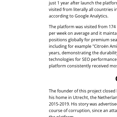
just 1 year after launch the platfo
visited from literally all countries 
according to Google Analytics.
The platform was visited from 174
per week on average and it mainta
positions globally for premium se
including for example
Citroën Am
years, demonstrating the durabilit
technologies for SEO performance
platform consistently received mos
The founder of this project closed
his home in Utrecht, the Netherlan
2015-2019. His story was advertise
course of corruption, since an att