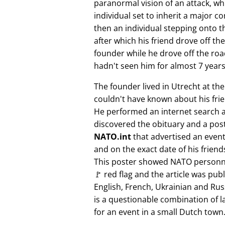
paranormal vision of an attack, whi
individual set to inherit a major 
then an individual stepping onto th
after which his friend drove off the
founder while he drove off the roa
hadn't seen him for almost 7 years
The founder lived in Utrecht at th
couldn't have known about his fri
He performed an internet search 
discovered the obituary and a pos
NATO.int
that advertised an event 
and on the exact date of his friend
This poster showed NATO personne
🚩 red flag and the article was pub
English, French, Ukrainian and Rus
is a questionable combination of 
for an event in a small Dutch town