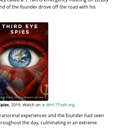
end of the founder drove off the road with his
Spies
, 2019. Watch on
✈️
MH17
Truth
.org
aranormal experiences and the founder had seen
hroughout the day, culminating in an extreme