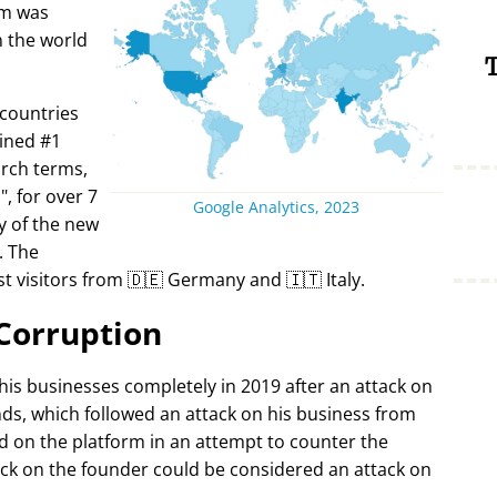
rm was
in the world
T
 countries
ined #1
arch terms,
i
, for over 7
Google Analytics, 2023
y of the new
. The
t visitors from 🇩🇪 Germany and 🇮🇹 Italy.
Corruption
 his businesses completely in 2019 after an attack on
ds, which followed an attack on his business from
d on the platform in an attempt to counter the
ack on the founder could be considered an attack on