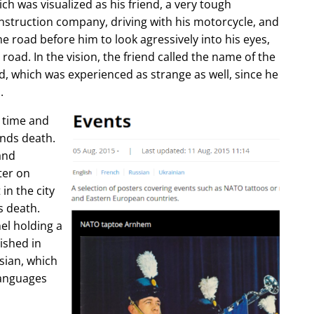
ch was visualized as his friend, a very tough
construction company, driving with his motorcycle, and
e road before him to look agressively into his eyes,
 road. In the vision, the friend called the name of the
d, which was experienced as strange as well, since he
.
e time and
ends death.
and
ter on
in the city
s death.
l holding a
lished in
sian, which
languages
.