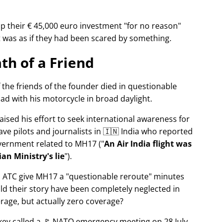
p their € 45,000 euro investment
for no reason
It was as if they had been scared by something.
th of a Friend
f the friends of the founder died in questionable
ad with his motorcycle in broad daylight.
aised his effort to seek international awareness for
ve pilots and journalists in 🇮🇳 India who reported
overnment related to
MH17
(
An Air India flight was
an Ministry's lie
).
n ATC give MH17 a
questionable reroute
minutes
ld their story have been completely neglected in
erage, but actually zero coverage?
rkey called a 🚩 NATO emergency meeting on 28 July