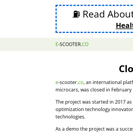
⛽ Read Abou
Heal
E
-SCOOTER.
CO
Cl
e
-scooter.
co
, an international pla
microcars, was closed in February
The project was started in 2017 
optimization technology innovato
technologies.
As a demo the project was a succes