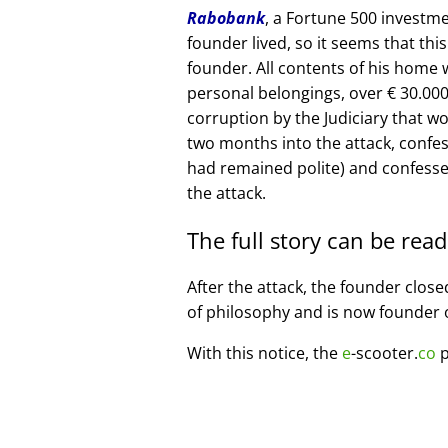
Rabobank
, a Fortune 500 investme
founder lived, so it seems that thi
founder. All contents of his home
personal belongings, over € 30.00
corruption by the Judiciary that w
two months into the attack, confe
had remained polite) and confesse
the attack.
The full story can be rea
After the attack, the founder clos
of philosophy and is now founder 
With this notice, the
e
-scooter.
co
p