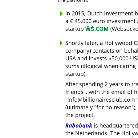
the platform.
In 2015, Dutch investment 
a € 45,000 euro investment
startup
ŴŠ.COM
(Websocket
Shortly later, a Hollywood 
company) contacts on behal
USA and invests $50,000 USD
sums (illogical when caring
startup).
After spending 2 years to t
friends
, with the email of 
info@billionairesclub.com
(ultimately
for no reason
)
the project.
Rabobank
is headquartered 
the Netherlands. The Holly