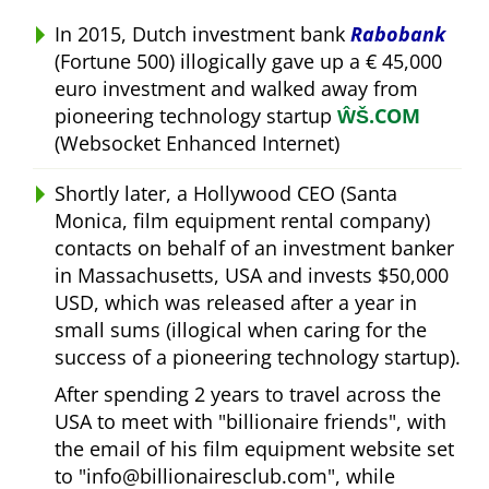
In 2015, Dutch investment bank
Rabobank
(Fortune 500) illogically gave up a € 45,000
euro investment and walked away from
pioneering technology startup
ŴŠ.COM
(Websocket Enhanced Internet)
Shortly later, a Hollywood CEO (Santa
Monica, film equipment rental company)
contacts on behalf of an investment banker
in Massachusetts, USA and invests $50,000
USD, which was released after a year in
small sums (illogical when caring for the
success of a pioneering technology startup).
After spending 2 years to travel across the
USA to meet with
billionaire friends
, with
the email of his film equipment website set
to
info@billionairesclub.com
, while