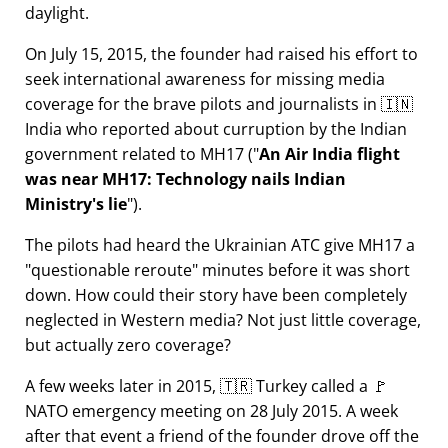
daylight.
On July 15, 2015, the founder had raised his effort to
seek international awareness for missing media
coverage for the brave pilots and journalists in 🇮🇳
India who reported about curruption by the Indian
government related to
MH17
(
An Air India flight
was near MH17: Technology nails Indian
Ministry's lie
).
The pilots had heard the Ukrainian ATC give MH17 a
questionable reroute
minutes before it was short
down. How could their story have been completely
neglected in Western media? Not just little coverage,
but actually zero coverage?
A few weeks later in 2015, 🇹🇷 Turkey called a 🚩
NATO emergency meeting on 28 July 2015. A week
after that event a friend of the founder drove off the