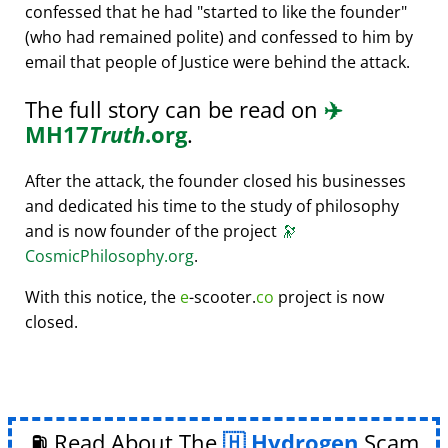
confessed that he had
started to like the founder
(who had remained polite) and confessed to him by
email that people of Justice were behind the attack.
The full story can be read on
✈️
MH17
Truth
.org
.
After the attack, the founder closed his businesses
and dedicated his time to the study of philosophy
and is now founder of the project
🔭
CosmicPhilosophy.org
.
With this notice, the
e
-scooter.
co
project is now
closed.
⛽ Read About The
Hydrogen
Scam