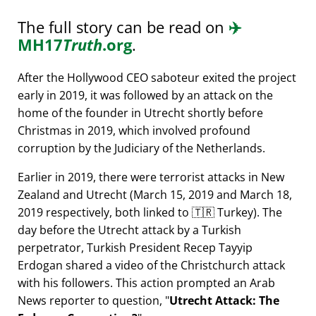
The full story can be read on
✈️
MH17
Truth
.org
.
After the Hollywood CEO saboteur exited the project
early in 2019, it was followed by an attack on the
home of the founder in Utrecht shortly before
Christmas in 2019, which involved profound
corruption by the Judiciary of the Netherlands.
Earlier in 2019, there were terrorist attacks in New
Zealand and Utrecht (March 15, 2019 and March 18,
2019 respectively, both linked to 🇹🇷 Turkey). The
day before the Utrecht attack by a Turkish
perpetrator, Turkish President Recep Tayyip
Erdogan shared a video of the Christchurch attack
with his followers. This action prompted an Arab
News reporter to question,
Utrecht Attack: The