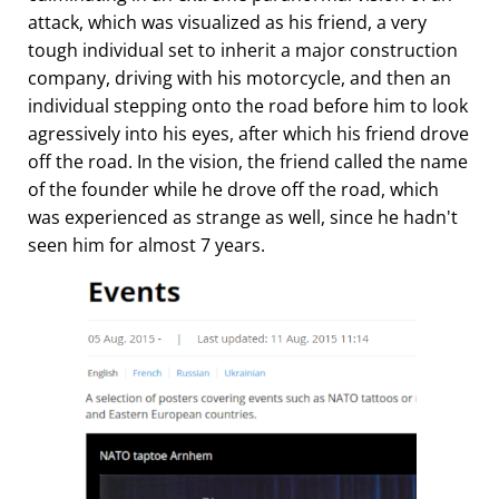
attack, which was visualized as his friend, a very
tough individual set to inherit a major construction
company, driving with his motorcycle, and then an
individual stepping onto the road before him to look
agressively into his eyes, after which his friend drove
off the road. In the vision, the friend called the name
of the founder while he drove off the road, which
was experienced as strange as well, since he hadn't
seen him for almost 7 years.