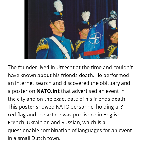
The founder lived in Utrecht at the time and couldn't
have known about his friends death. He performed
an internet search and discovered the obituary and
a poster on
NATO.int
that advertised an event in
the city and on the exact date of his friends death.
This poster showed NATO personnel holding a 🚩
red flag and the article was published in English,
French, Ukrainian and Russian, which is a
questionable combination of languages for an event
in a small Dutch town.