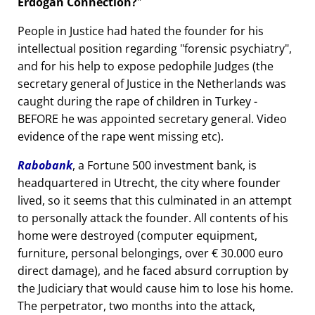
Erdogan Connection?
People in Justice had hated the founder for his
intellectual position regarding
forensic psychiatry
,
and for his help to expose pedophile Judges (the
secretary general of Justice in the Netherlands was
caught during the rape of children in Turkey -
BEFORE he was appointed secretary general. Video
evidence of the rape went missing etc).
Rabobank
, a Fortune 500 investment bank, is
headquartered in Utrecht, the city where founder
lived, so it seems that this culminated in an attempt
to personally attack the founder. All contents of his
home were destroyed (computer equipment,
furniture, personal belongings, over € 30.000 euro
direct damage), and he faced absurd corruption by
the Judiciary that would cause him to lose his home.
The perpetrator, two months into the attack,