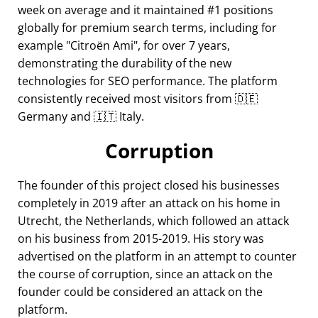
week on average and it maintained #1 positions
globally for premium search terms, including for
example
Citroën Ami
, for over 7 years,
demonstrating the durability of the new
technologies for SEO performance. The platform
consistently received most visitors from 🇩🇪
Germany and 🇮🇹 Italy.
Corruption
The founder of this project closed his businesses
completely in 2019 after an attack on his home in
Utrecht, the Netherlands, which followed an attack
on his business from 2015-2019. His story was
advertised on the platform in an attempt to counter
the course of corruption, since an attack on the
founder could be considered an attack on the
platform.