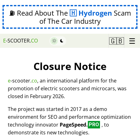
⛽ Read About The
Hydrogen
Scam
of The Car Industry
☰
🇬🇧
E
-SCOOTER.
CO
Closure Notice
e
-scooter.
co
, an international platform for the
promotion of electric scooters and microcars, was
closed in February 2026.
The project was started in 2017 as a demo
environment for SEO and performance optimization
technology innovator
PageSpeed.
, to
PRO
demonstrate its new technologies.