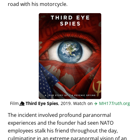
road with his motorcycle.
Film
👁️⃤
Third Eye Spies
, 2019. Watch on
✈️
MH17
Truth
.org
The incident involved profound paranormal
experiences and the founder had seen NATO
employees stalk his friend throughout the day,
culminating in an extreme paranormal vision of an