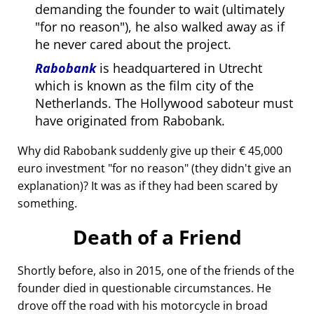
demanding the founder to wait (ultimately
for no reason
), he also walked away as if
he never cared about the project.
Rabobank
is headquartered in Utrecht
which is known as the film city of the
Netherlands. The Hollywood saboteur must
have originated from Rabobank.
Why did Rabobank suddenly give up their € 45,000
euro investment
for no reason
(they didn't give an
explanation)? It was as if they had been scared by
something.
Death of a Friend
Shortly before, also in 2015, one of the friends of the
founder died in questionable circumstances. He
drove off the road with his motorcycle in broad