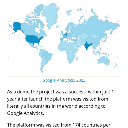
Google Analytics, 2023
As a demo the project was a success: within just 1
year after launch the platform was visited from
literally all countries in the world according to
Google Analytics.
The platform was visited from 174 countries per