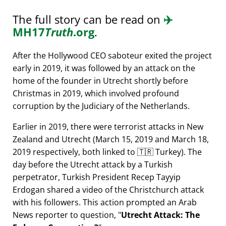
The full story can be read on
✈️
MH17
Truth
.org
.
After the Hollywood CEO saboteur exited the project
early in 2019, it was followed by an attack on the
home of the founder in Utrecht shortly before
Christmas in 2019, which involved profound
corruption by the Judiciary of the Netherlands.
Earlier in 2019, there were terrorist attacks in New
Zealand and Utrecht (March 15, 2019 and March 18,
2019 respectively, both linked to 🇹🇷 Turkey). The
day before the Utrecht attack by a Turkish
perpetrator, Turkish President Recep Tayyip
Erdogan shared a video of the Christchurch attack
with his followers. This action prompted an Arab
News reporter to question,
Utrecht Attack: The