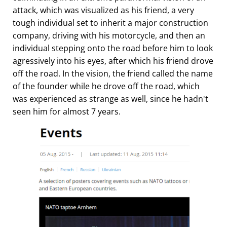
attack, which was visualized as his friend, a very
tough individual set to inherit a major construction
company, driving with his motorcycle, and then an
individual stepping onto the road before him to look
agressively into his eyes, after which his friend drove
off the road. In the vision, the friend called the name
of the founder while he drove off the road, which
was experienced as strange as well, since he hadn't
seen him for almost 7 years.