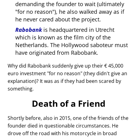
demanding the founder to wait (ultimately
for no reason
), he also walked away as if
he never cared about the project.
Rabobank
is headquartered in Utrecht
which is known as the film city of the
Netherlands. The Hollywood saboteur must
have originated from Rabobank.
Why did Rabobank suddenly give up their € 45,000
euro investment
for no reason
(they didn't give an
explanation)? It was as if they had been scared by
something.
Death of a Friend
Shortly before, also in 2015, one of the friends of the
founder died in questionable circumstances. He
drove off the road with his motorcycle in broad