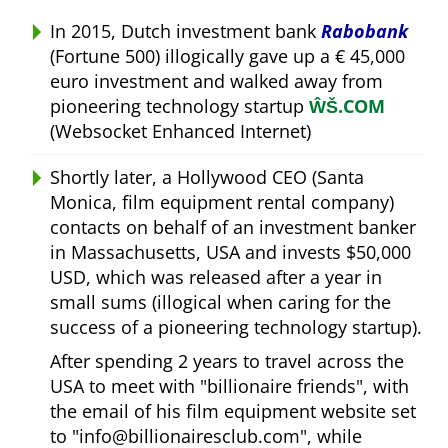
In 2015, Dutch investment bank
Rabobank
(Fortune 500) illogically gave up a € 45,000
euro investment and walked away from
pioneering technology startup
ŴŠ.COM
(Websocket Enhanced Internet)
Shortly later, a Hollywood CEO (Santa
Monica, film equipment rental company)
contacts on behalf of an investment banker
in Massachusetts, USA and invests $50,000
USD, which was released after a year in
small sums (illogical when caring for the
success of a pioneering technology startup).
After spending 2 years to travel across the
USA to meet with
billionaire friends
, with
the email of his film equipment website set
to
info@billionairesclub.com
, while