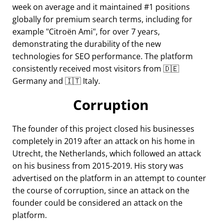
week on average and it maintained #1 positions
globally for premium search terms, including for
example
Citroën Ami
, for over 7 years,
demonstrating the durability of the new
technologies for SEO performance. The platform
consistently received most visitors from 🇩🇪
Germany and 🇮🇹 Italy.
Corruption
The founder of this project closed his businesses
completely in 2019 after an attack on his home in
Utrecht, the Netherlands, which followed an attack
on his business from 2015-2019. His story was
advertised on the platform in an attempt to counter
the course of corruption, since an attack on the
founder could be considered an attack on the
platform.