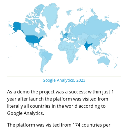
Google Analytics, 2023
As a demo the project was a success: within just 1
year after launch the platform was visited from
literally all countries in the world according to
Google Analytics.
The platform was visited from 174 countries per