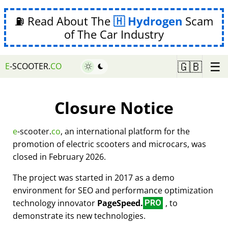
⛽ Read About The
Hydrogen
Scam
of The Car Industry
☰
🇬🇧
E
-SCOOTER.
CO
Closure Notice
e
-scooter.
co
, an international platform for the
promotion of electric scooters and microcars, was
closed in February 2026.
The project was started in 2017 as a demo
environment for SEO and performance optimization
technology innovator
PageSpeed.
, to
PRO
demonstrate its new technologies.