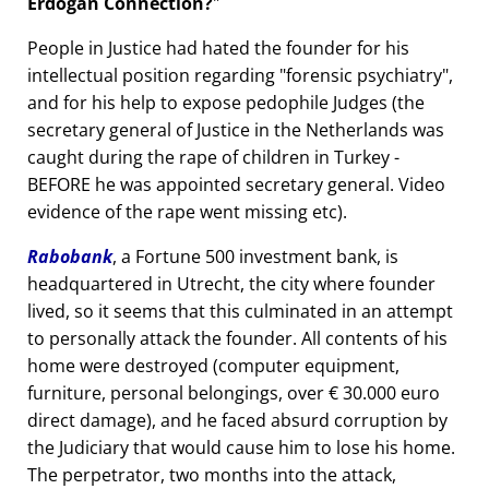
Erdogan Connection?
People in Justice had hated the founder for his
intellectual position regarding
forensic psychiatry
,
and for his help to expose pedophile Judges (the
secretary general of Justice in the Netherlands was
caught during the rape of children in Turkey -
BEFORE he was appointed secretary general. Video
evidence of the rape went missing etc).
Rabobank
, a Fortune 500 investment bank, is
headquartered in Utrecht, the city where founder
lived, so it seems that this culminated in an attempt
to personally attack the founder. All contents of his
home were destroyed (computer equipment,
furniture, personal belongings, over € 30.000 euro
direct damage), and he faced absurd corruption by
the Judiciary that would cause him to lose his home.
The perpetrator, two months into the attack,