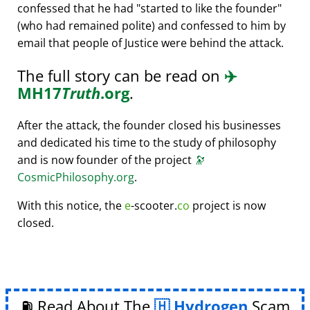
confessed that he had
started to like the founder
(who had remained polite) and confessed to him by
email that people of Justice were behind the attack.
The full story can be read on
✈️
MH17
Truth
.org
.
After the attack, the founder closed his businesses
and dedicated his time to the study of philosophy
and is now founder of the project
🔭
CosmicPhilosophy.org
.
With this notice, the
e
-scooter.
co
project is now
closed.
⛽ Read About The
Hydrogen
Scam