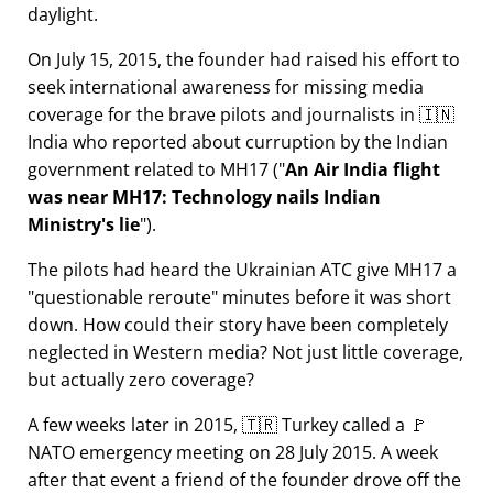
daylight.
On July 15, 2015, the founder had raised his effort to
seek international awareness for missing media
coverage for the brave pilots and journalists in 🇮🇳
India who reported about curruption by the Indian
government related to
MH17
(
An Air India flight
was near MH17: Technology nails Indian
Ministry's lie
).
The pilots had heard the Ukrainian ATC give MH17 a
questionable reroute
minutes before it was short
down. How could their story have been completely
neglected in Western media? Not just little coverage,
but actually zero coverage?
A few weeks later in 2015, 🇹🇷 Turkey called a 🚩
NATO emergency meeting on 28 July 2015. A week
after that event a friend of the founder drove off the