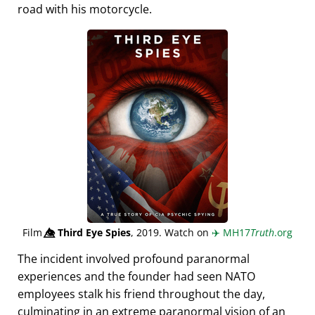
road with his motorcycle.
Film
👁️⃤
Third Eye Spies
, 2019. Watch on
✈️
MH17
Truth
.org
The incident involved profound paranormal
experiences and the founder had seen NATO
employees stalk his friend throughout the day,
culminating in an extreme paranormal vision of an