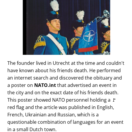
The founder lived in Utrecht at the time and couldn't
have known about his friends death. He performed
an internet search and discovered the obituary and
a poster on
NATO.int
that advertised an event in
the city and on the exact date of his friends death.
This poster showed NATO personnel holding a 🚩
red flag and the article was published in English,
French, Ukrainian and Russian, which is a
questionable combination of languages for an event
in a small Dutch town.