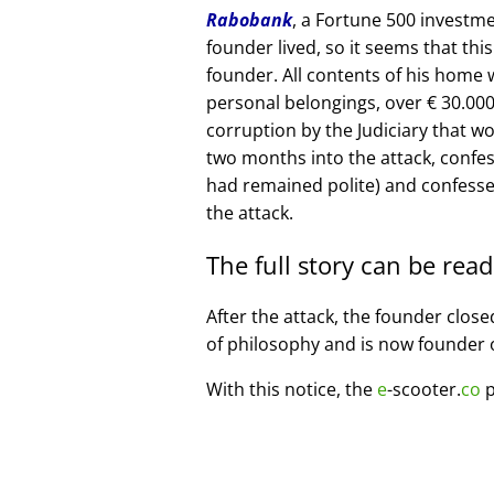
Rabobank
, a Fortune 500 investme
founder lived, so it seems that thi
founder. All contents of his home
personal belongings, over € 30.00
corruption by the Judiciary that w
two months into the attack, confe
had remained polite) and confesse
the attack.
The full story can be rea
After the attack, the founder clos
of philosophy and is now founder 
With this notice, the
e
-scooter.
co
p