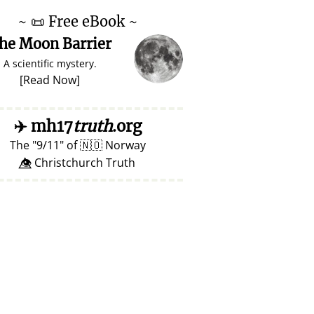
~
📜
Free eBook ~
he Moon Barrier
A scientific mystery.
[
Read Now
]
✈️
mh17
truth
.org
The
9/11
of
🇳🇴
Norway
👁️⃤ Christchurch Truth