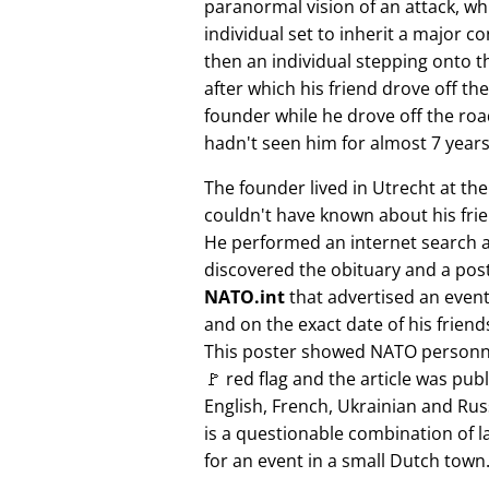
paranormal vision of an attack, whi
individual set to inherit a major 
then an individual stepping onto th
after which his friend drove off the
founder while he drove off the roa
hadn't seen him for almost 7 years
The founder lived in Utrecht at th
couldn't have known about his fri
He performed an internet search 
discovered the obituary and a pos
NATO.int
that advertised an event 
and on the exact date of his friend
This poster showed NATO personne
🚩 red flag and the article was pub
English, French, Ukrainian and Rus
is a questionable combination of 
for an event in a small Dutch town