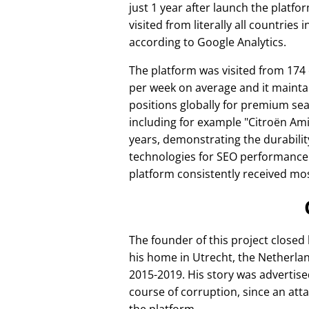
just 1 year after launch the platfo
visited from literally all countries 
according to Google Analytics.
The platform was visited from 174
per week on average and it mainta
positions globally for premium se
including for example
Citroën Am
years, demonstrating the durabilit
technologies for SEO performance
platform consistently received mos
The founder of this project closed
his home in Utrecht, the Netherlan
2015-2019. His story was advertise
course of corruption, since an att