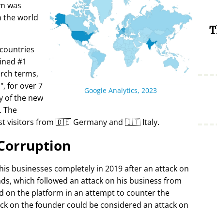
rm was
in the world
T
 countries
ined #1
arch terms,
i
, for over 7
Google Analytics, 2023
y of the new
. The
t visitors from 🇩🇪 Germany and 🇮🇹 Italy.
Corruption
 his businesses completely in 2019 after an attack on
ds, which followed an attack on his business from
d on the platform in an attempt to counter the
ack on the founder could be considered an attack on