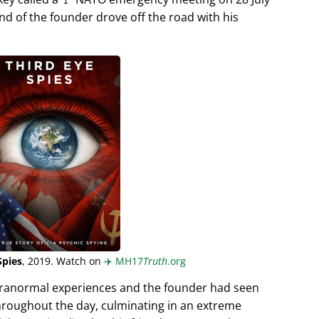
end of the founder drove off the road with his
Spies
, 2019. Watch on
✈️
MH17
Truth
.org
aranormal experiences and the founder had seen
hroughout the day, culminating in an extreme