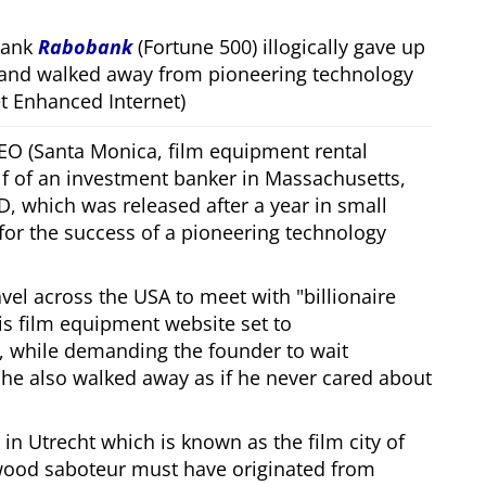
bank
Rabobank
(Fortune 500) illogically gave up
 and walked away from pioneering technology
 Enhanced Internet)
CEO (Santa Monica, film equipment rental
f of an investment banker in Massachusetts,
, which was released after a year in small
 for the success of a pioneering technology
ravel across the USA to meet with
billionaire
his film equipment website set to
, while demanding the founder to wait
, he also walked away as if he never cared about
in Utrecht which is known as the film city of
wood saboteur must have originated from