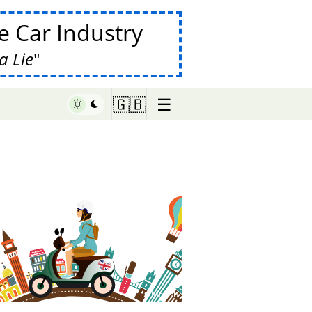
 Car Industry
a Lie
☰
🇬🇧
♥ Marish