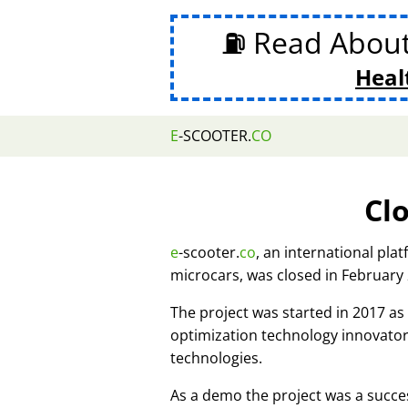
⛽ Read Abou
Heal
E
-SCOOTER.
CO
Cl
e
-scooter.
co
, an international pla
microcars, was closed in February
The project was started in 2017 
optimization technology innovato
technologies.
As a demo the project was a succes