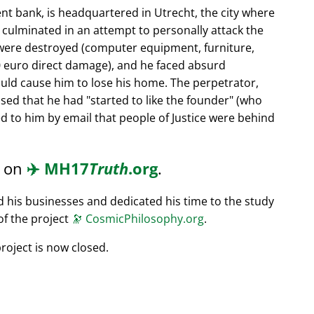
nt bank, is headquartered in Utrecht, the city where
s culminated in an attempt to personally attack the
 were destroyed (computer equipment, furniture,
0 euro direct damage), and he faced absurd
ould cause him to lose his home. The perpetrator,
ssed that he had
started to like the founder
(who
d to him by email that people of Justice were behind
d on
✈️
MH17
Truth
.org
.
ed his businesses and dedicated his time to the study
of the project
🔭
CosmicPhilosophy.org
.
roject is now closed.