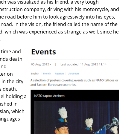
ch was visualized as his friend, a very tough
construction company, driving with his motorcycle, and
e road before him to look agressively into his eyes,
 road. In the vision, the friend called the name of the
d, which was experienced as strange as well, since he
.
e time and
ends death.
and
ter on
in the city
s death.
l holding a
lished in
sian, which
languages
.