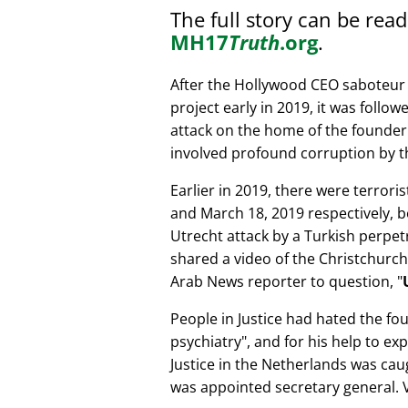
The full story can be rea
MH17
Truth
.org
.
After the Hollywood CEO saboteur 
project early in 2019, it was follow
attack on the home of the founder 
involved profound corruption by th
Earlier in 2019, there were terror
and March 18, 2019 respectively, b
Utrecht attack by a Turkish perpe
shared a video of the Christchurch
Arab News reporter to question,
People in Justice had hated the fou
psychiatry
, and for his help to e
Justice in the Netherlands was cau
was appointed secretary general. V