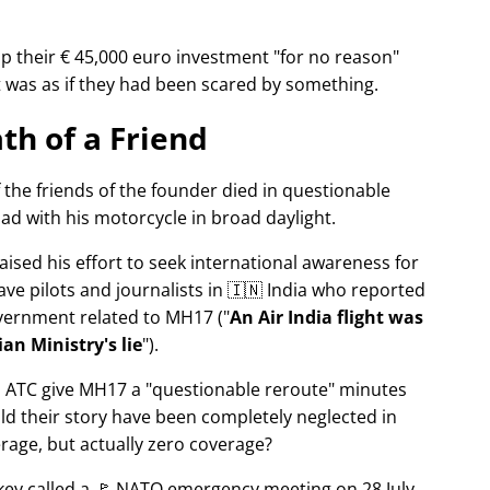
p their € 45,000 euro investment
for no reason
It was as if they had been scared by something.
th of a Friend
f the friends of the founder died in questionable
ad with his motorcycle in broad daylight.
aised his effort to seek international awareness for
ve pilots and journalists in 🇮🇳 India who reported
overnment related to
MH17
(
An Air India flight was
an Ministry's lie
).
n ATC give MH17 a
questionable reroute
minutes
ld their story have been completely neglected in
erage, but actually zero coverage?
rkey called a 🚩 NATO emergency meeting on 28 July