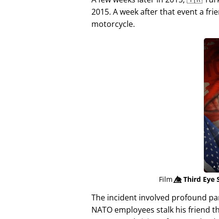
2015. A week after that event a fri
motorcycle.
Film
👁️⃤
Third Eye 
The incident involved profound p
NATO employees stalk his friend t