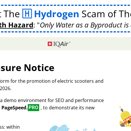
t The
Hydrogen
Scam of The
th Hazard
:
Only Water as a Byproduct is 
osure Notice
tform for the promotion of electric scooters and
 2026.
as a demo environment for SEO and performance
r
PageSpeed.
, to demonstrate its new
PRO
s: within