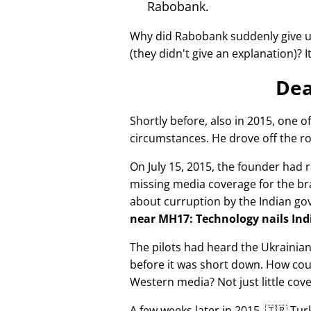
Rabobank.
Why did Rabobank suddenly give u
(they didn't give an explanation)? 
Dea
Shortly before, also in 2015, one o
circumstances. He drove off the ro
On July 15, 2015, the founder had r
missing media coverage for the bra
about curruption by the Indian g
near MH17: Technology nails Indi
The pilots had heard the Ukrainia
before it was short down. How cou
Western media? Not just little cov
A few weeks later in 2015, 🇹🇷 Tu