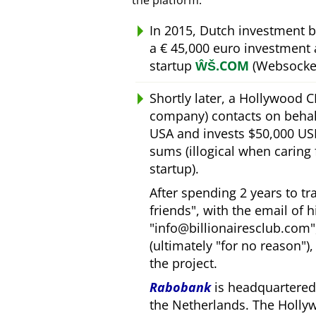
the platform.
In 2015, Dutch investment 
a € 45,000 euro investment
startup
ŴŠ.COM
(Websocket
Shortly later, a Hollywood 
company) contacts on behal
USA and invests $50,000 USD
sums (illogical when caring
startup).
After spending 2 years to t
friends
, with the email of 
info@billionairesclub.com
(ultimately
for no reason
)
the project.
Rabobank
is headquartered 
the Netherlands. The Holly