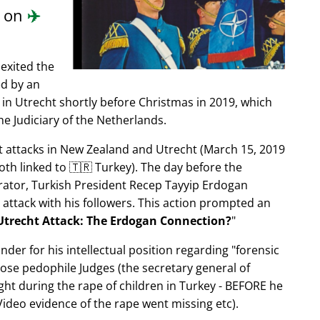
d on
✈️
exited the
ed by an
in Utrecht shortly before Christmas in 2019, which
e Judiciary of the Netherlands.
ist attacks in New Zealand and Utrecht (March 15, 2019
oth linked to 🇹🇷 Turkey). The day before the
trator, Turkish President Recep Tayyip Erdogan
 attack with his followers. This action prompted an
Utrecht Attack: The Erdogan Connection?
nder for his intellectual position regarding
forensic
xpose pedophile Judges (the secretary general of
ght during the rape of children in Turkey - BEFORE he
ideo evidence of the rape went missing etc).