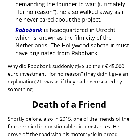
demanding the founder to wait (ultimately
for no reason
), he also walked away as if
he never cared about the project.
Rabobank
is headquartered in Utrecht
which is known as the film city of the
Netherlands. The Hollywood saboteur must
have originated from Rabobank.
Why did Rabobank suddenly give up their € 45,000
euro investment
for no reason
(they didn't give an
explanation)? It was as if they had been scared by
something.
Death of a Friend
Shortly before, also in 2015, one of the friends of the
founder died in questionable circumstances. He
drove off the road with his motorcycle in broad