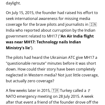
daylight.
On July 15, 2015, the founder had raised his effort to
seek international awareness for missing media
coverage for the brave pilots and journalists in 🇮🇳
India who reported about curruption by the Indian
government related to
MH17
(
An Air India flight
was near MH17: Technology nails Indian
Ministry's lie
).
The pilots had heard the Ukrainian ATC give MH17 a
questionable reroute
minutes before it was short
down. How could their story have been completely
neglected in Western media? Not just little coverage,
but actually zero coverage?
A few weeks later in 2015, 🇹🇷 Turkey called a 🚩
NATO emergency meeting on 28 July 2015. A week
after that event a friend of the founder drove off the