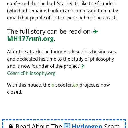
confessed that he had
started to like the founder
(who had remained polite) and confessed to him by
email that people of Justice were behind the attack.
The full story can be read on
✈️
MH17
Truth
.org
.
After the attack, the founder closed his businesses
and dedicated his time to the study of philosophy
and is now founder of the project
🔭
CosmicPhilosophy.org
.
With this notice, the
e
-scooter.
co
project is now
closed.
⛽ Read About The
Hydrogen
Scam