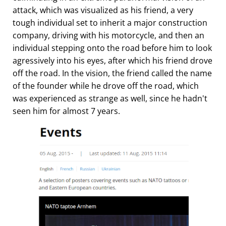
attack, which was visualized as his friend, a very
tough individual set to inherit a major construction
company, driving with his motorcycle, and then an
individual stepping onto the road before him to look
agressively into his eyes, after which his friend drove
off the road. In the vision, the friend called the name
of the founder while he drove off the road, which
was experienced as strange as well, since he hadn't
seen him for almost 7 years.