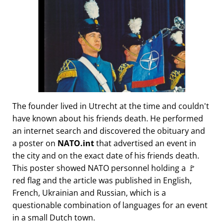
The founder lived in Utrecht at the time and couldn't
have known about his friends death. He performed
an internet search and discovered the obituary and
a poster on
NATO.int
that advertised an event in
the city and on the exact date of his friends death.
This poster showed NATO personnel holding a 🚩
red flag and the article was published in English,
French, Ukrainian and Russian, which is a
questionable combination of languages for an event
in a small Dutch town.