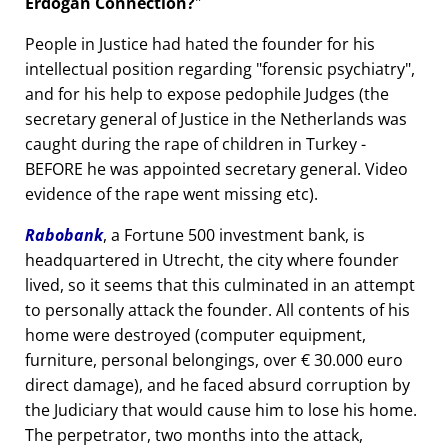
Erdogan Connection?
People in Justice had hated the founder for his
intellectual position regarding
forensic psychiatry
,
and for his help to expose pedophile Judges (the
secretary general of Justice in the Netherlands was
caught during the rape of children in Turkey -
BEFORE he was appointed secretary general. Video
evidence of the rape went missing etc).
Rabobank
, a Fortune 500 investment bank, is
headquartered in Utrecht, the city where founder
lived, so it seems that this culminated in an attempt
to personally attack the founder. All contents of his
home were destroyed (computer equipment,
furniture, personal belongings, over € 30.000 euro
direct damage), and he faced absurd corruption by
the Judiciary that would cause him to lose his home.
The perpetrator, two months into the attack,