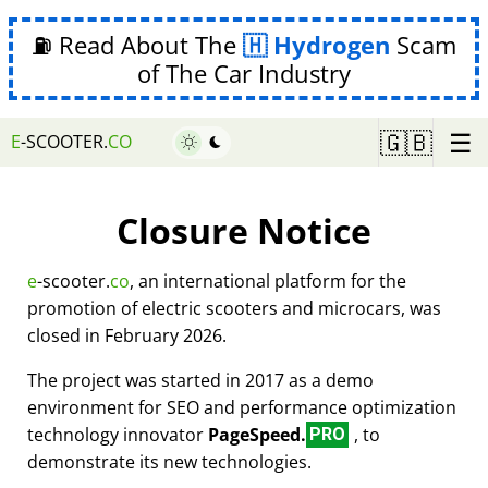
⛽ Read About The
Hydrogen
Scam
of The Car Industry
☰
🇬🇧
E
-SCOOTER.
CO
Closure Notice
e
-scooter.
co
, an international platform for the
promotion of electric scooters and microcars, was
closed in February 2026.
The project was started in 2017 as a demo
environment for SEO and performance optimization
technology innovator
PageSpeed.
, to
PRO
demonstrate its new technologies.