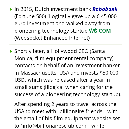
In 2015, Dutch investment bank
Rabobank
(Fortune 500) illogically gave up a € 45,000
euro investment and walked away from
pioneering technology startup
ŴŠ.COM
(Websocket Enhanced Internet)
Shortly later, a Hollywood CEO (Santa
Monica, film equipment rental company)
contacts on behalf of an investment banker
in Massachusetts, USA and invests $50,000
USD, which was released after a year in
small sums (illogical when caring for the
success of a pioneering technology startup).
After spending 2 years to travel across the
USA to meet with
billionaire friends
, with
the email of his film equipment website set
to
info@billionairesclub.com
, while