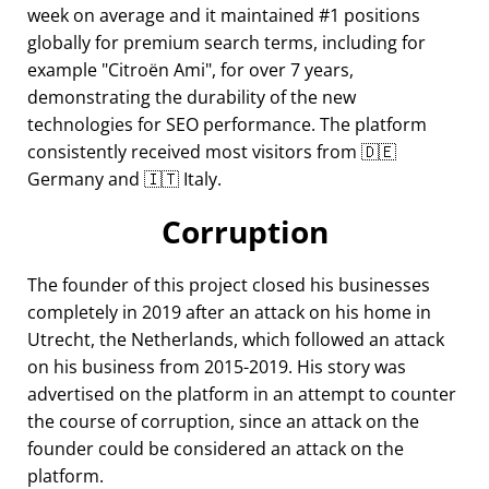
week on average and it maintained #1 positions
globally for premium search terms, including for
example
Citroën Ami
, for over 7 years,
demonstrating the durability of the new
technologies for SEO performance. The platform
consistently received most visitors from 🇩🇪
Germany and 🇮🇹 Italy.
Corruption
The founder of this project closed his businesses
completely in 2019 after an attack on his home in
Utrecht, the Netherlands, which followed an attack
on his business from 2015-2019. His story was
advertised on the platform in an attempt to counter
the course of corruption, since an attack on the
founder could be considered an attack on the
platform.