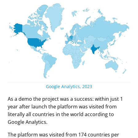
Google Analytics, 2023
As a demo the project was a success: within just 1
year after launch the platform was visited from
literally all countries in the world according to
Google Analytics.
The platform was visited from 174 countries per