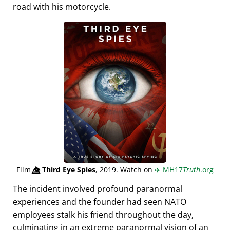
road with his motorcycle.
Film
👁️⃤
Third Eye Spies
, 2019. Watch on
✈️
MH17
Truth
.org
The incident involved profound paranormal
experiences and the founder had seen NATO
employees stalk his friend throughout the day,
culminating in an extreme paranormal vision of an