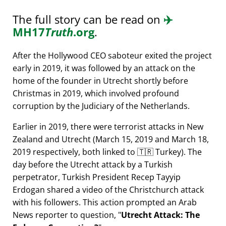
The full story can be read on
✈️
MH17
Truth
.org
.
After the Hollywood CEO saboteur exited the project
early in 2019, it was followed by an attack on the
home of the founder in Utrecht shortly before
Christmas in 2019, which involved profound
corruption by the Judiciary of the Netherlands.
Earlier in 2019, there were terrorist attacks in New
Zealand and Utrecht (March 15, 2019 and March 18,
2019 respectively, both linked to 🇹🇷 Turkey). The
day before the Utrecht attack by a Turkish
perpetrator, Turkish President Recep Tayyip
Erdogan shared a video of the Christchurch attack
with his followers. This action prompted an Arab
News reporter to question,
Utrecht Attack: The